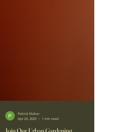
Patrick Maher
Apr 24, 2025
1 min read