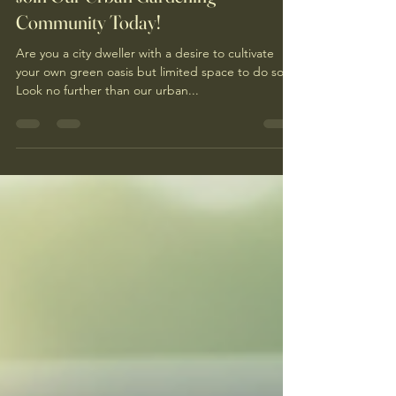
Join Our Urban Gardening
Community Today!
Are you a city dweller with a desire to cultivate
your own green oasis but limited space to do so?
Look no further than our urban...