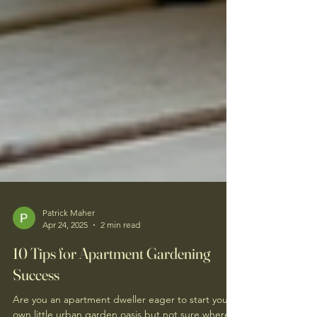
Patrick Maher
Apr 24, 2025
2 min read
10 Tips for Apartment Gardening