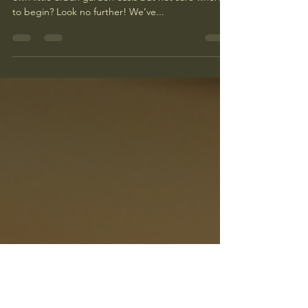
Success
Are you an apartment dweller eager to start your
own little urban garden oasis but not sure where
to begin? Look no further! We’ve...