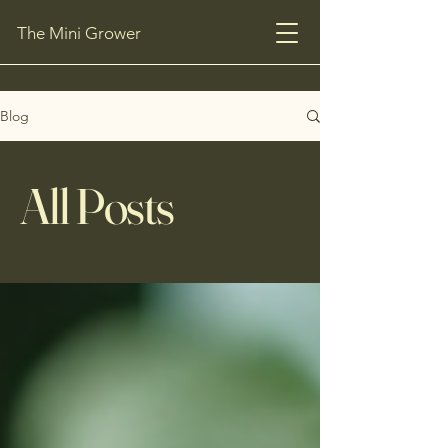
The Mini Grower
Blog
All Posts